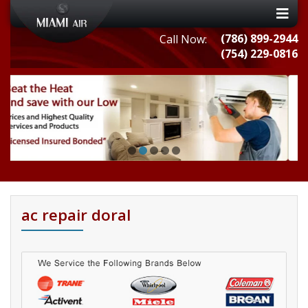
(786) 899-2944
Call Now:
(754) 229-0816
ac repair doral