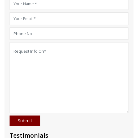
Testimonials