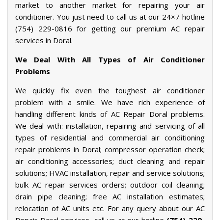
market to another market for repairing your air
conditioner. You just need to call us at our 24×7 hotline
(754) 229-0816 for getting our premium AC repair
services in Doral.
We Deal With All Types of Air Conditioner
Problems
We quickly fix even the toughest air conditioner
problem with a smile. We have rich experience of
handling different kinds of AC Repair Doral problems.
We deal with: installation, repairing and servicing of all
types of residential and commercial air conditioning
repair problems in Doral; compressor operation check;
air conditioning accessories; duct cleaning and repair
solutions; HVAC installation, repair and service solutions;
bulk AC repair services orders; outdoor coil cleaning;
drain pipe cleaning; free AC installation estimates;
relocation of AC units etc. For any query about our AC
Repair Doral services, call us at our hotline
(754) 229-