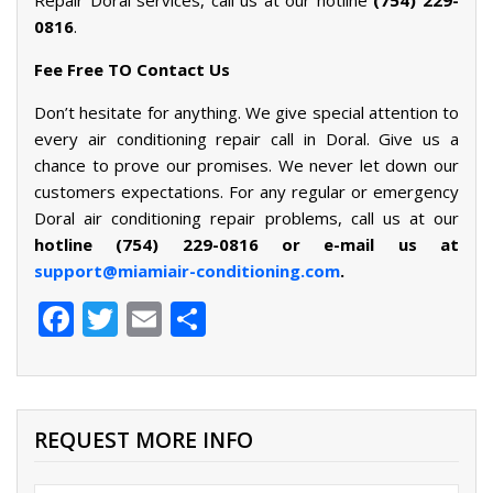
0816
.
Fee Free TO Contact Us
Don’t hesitate for anything. We give special attention to
every air conditioning repair call in Doral. Give us a
chance to prove our promises. We never let down our
customers expectations. For any regular or emergency
Doral air conditioning repair problems, call us at our
hotline
(754) 229-0816 or e-mail us at
support@miamiair-conditioning.com
.
Facebook
Twitter
Email
Share
REQUEST MORE INFO