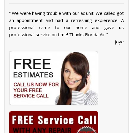
” We were having trouble with our ac unit. We called got
an appointment and had a refreshing expierence. A
professional came to our home and gave us
professional service on time! Thanks Florida Air “
joye