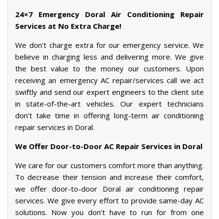
24×7 Emergency Doral Air Conditioning Repair
Services at No Extra Charge!
We don’t charge extra for our emergency service. We
believe in charging less and delivering more. We give
the best value to the money our customers. Upon
receiving an emergency AC repair/services call we act
swiftly and send our expert engineers to the client site
in state-of-the-art vehicles. Our expert technicians
don’t take time in offering long-term air conditioning
repair services in Doral.
We Offer Door-to-Door AC Repair Services in Doral
We care for our customers comfort more than anything.
To decrease their tension and increase their comfort,
we offer door-to-door Doral air conditioning repair
services. We give every effort to provide same-day AC
solutions. Now you don’t have to run for from one