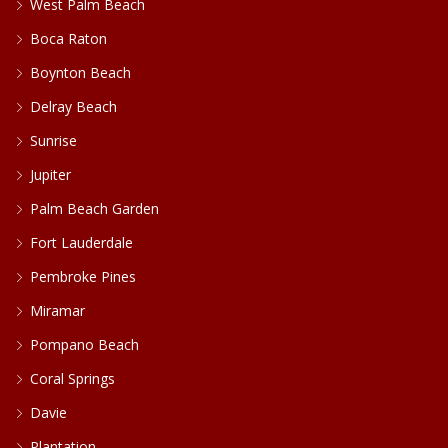
West Palm Beach
Boca Raton
Boynton Beach
Delray Beach
Sunrise
Jupiter
Palm Beach Garden
Fort Lauderdale
Pembroke Pines
Miramar
Pompano Beach
Coral Springs
Davie
Plantation