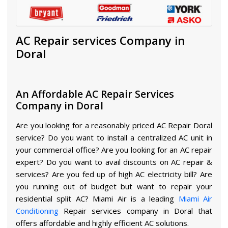
AC Repair services Company in
Doral
An Affordable AC Repair Services
Company in Doral
Are you looking for a reasonably priced AC Repair Doral
service? Do you want to install a centralized AC unit in
your commercial office? Are you looking for an AC repair
expert? Do you want to avail discounts on AC repair &
services? Are you fed up of high AC electricity bill? Are
you running out of budget but want to repair your
residential split AC? Miami Air is a leading
Miami Air
Conditioning
Repair
services company in Doral that
offers affordable and highly efficient AC solutions.