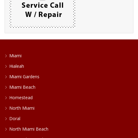
Miami
Hialeah
Miami Gardens
Miami Beach
Homestead
North Miami
Doral
North Miami Beach