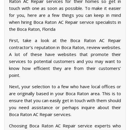
Raton AC Repair services for their homes so get in
touch with one as soon as possible. To make it easier
for you, here are a few things you can keep in mind
when hiring Boca Raton AC Repair service specialists in
the Boca Raton, Florida
First, take a look at the Boca Raton AC Repair
contractor’s reputation in Boca Raton, review websites.
A lot of these have websites that promote their
services to potential customers and you may want to
know how efficient they are from their customers’
point.
Next, your selection to a few who have local offices or
are originally based in your Boca Raton area. This is to
ensure that you can easily get in touch with them should
you need assistance or perhaps inquire about their
Boca Raton AC Repair services.
Choosing Boca Raton AC Repair service experts who