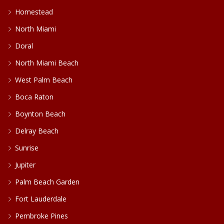
Homestead
North Miami
Doral
North Miami Beach
West Palm Beach
Boca Raton
Boynton Beach
Delray Beach
Sunrise
Jupiter
Palm Beach Garden
Fort Lauderdale
Pembroke Pines