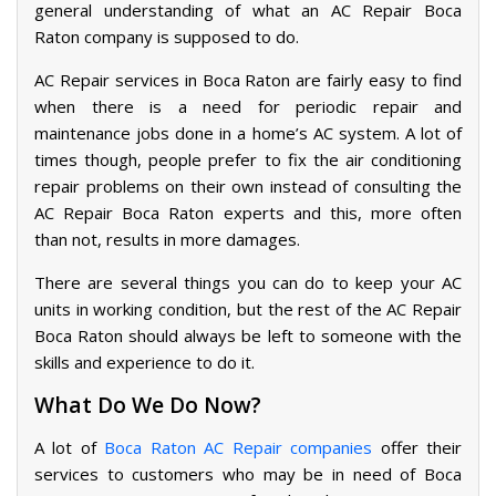
general understanding of what an AC Repair Boca
Raton company is supposed to do.
AC Repair services in Boca Raton are fairly easy to find
when there is a need for periodic repair and
maintenance jobs done in a home’s AC system. A lot of
times though, people prefer to fix the air conditioning
repair problems on their own instead of consulting the
AC Repair Boca Raton experts and this, more often
than not, results in more damages.
There are several things you can do to keep your AC
units in working condition, but the rest of the AC Repair
Boca Raton should always be left to someone with the
skills and experience to do it.
What Do We Do Now?
A lot of
Boca Raton AC Repair companies
offer their
services to customers who may be in need of Boca