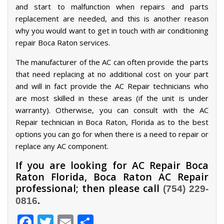
and start to malfunction when repairs and parts
replacement are needed, and this is another reason
why you would want to get in touch with air conditioning
repair Boca Raton services.
The manufacturer of the AC can often provide the parts
that need replacing at no additional cost on your part
and will in fact provide the AC Repair technicians who
are most skilled in these areas (if the unit is under
warranty). Otherwise, you can consult with the AC
Repair technician in Boca Raton, Florida as to the best
options you can go for when there is a need to repair or
replace any AC component.
If you are looking for AC Repair Boca
Raton Florida, Boca Raton AC Repair
professional; then please call
(754) 229-
.
0816
Facebook
Twitter
Email
Share