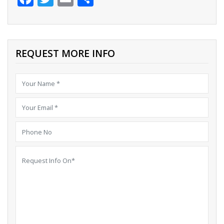
REQUEST MORE INFO