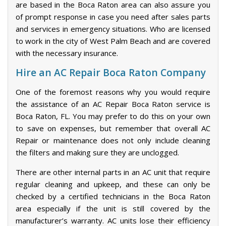
are based in the Boca Raton area can also assure you
of prompt response in case you need after sales parts
and services in emergency situations. Who are licensed
to work in the city of West Palm Beach and are covered
with the necessary insurance.
Hire an AC Repair Boca Raton Company
One of the foremost reasons why you would require
the assistance of an AC Repair Boca Raton service is
Boca Raton, FL. You may prefer to do this on your own
to save on expenses, but remember that overall AC
Repair or maintenance does not only include cleaning
the filters and making sure they are unclogged.
There are other internal parts in an AC unit that require
regular cleaning and upkeep, and these can only be
checked by a certified technicians in the Boca Raton
area especially if the unit is still covered by the
manufacturer’s warranty. AC units lose their efficiency