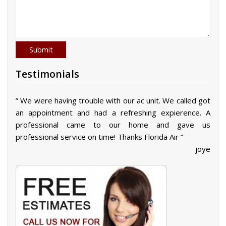
Testimonials
” We were having trouble with our ac unit. We called got
an appointment and had a refreshing expierence. A
professional came to our home and gave us
professional service on time! Thanks Florida Air “
joye