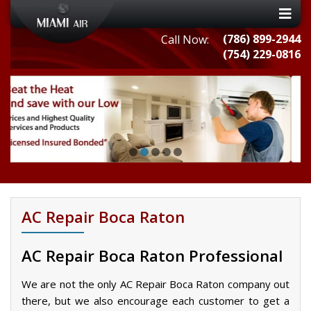
(786) 899-2944
Call Now:
(754) 229-0816
AC Repair Boca Raton
AC Repair Boca Raton Professional
We are not the only AC Repair Boca Raton company out
there, but we also encourage each customer to get a