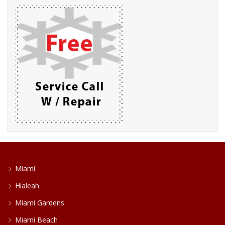
Miami
Hialeah
Miami Gardens
Miami Beach