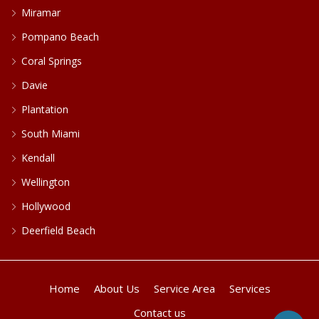
Miramar
Pompano Beach
Coral Springs
Davie
Plantation
South Miami
Kendall
Wellington
Hollywood
Deerfield Beach
Home
About Us
Service Area
Services
Contact us